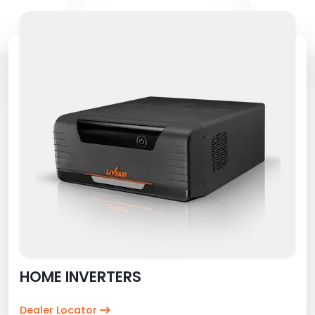
HOME INVERTERS
Dealer Locator