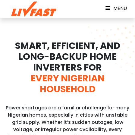
MENU
SMART, EFFICIENT, AND
LONG-BACKUP HOME
INVERTERS FOR
EVERY NIGERIAN
HOUSEHOLD
Power shortages are a familiar challenge for many
Nigerian homes, especially in cities with unstable
grid supply. Whether it’s sudden outages, low
voltage, or irregular power availability, every