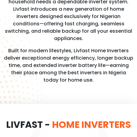
household needs a dependable inverter system.
Livfast introduces a new generation of home
inverters designed exclusively for Nigerian
conditions—offering fast charging, seamless
switching, and reliable backup for all your essential
appliances.
Built for modern lifestyles, Livfast Home Inverters
deliver exceptional energy efficiency, longer backup
time, and extended inverter battery life—earning
their place among the best inverters in Nigeria
today for home use.
LIVFAST -
HOME INVERTERS