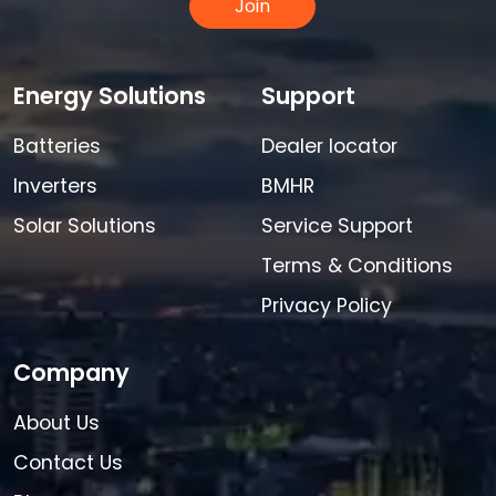
Join
Energy Solutions
Support
Batteries
Dealer locator
Inverters
BMHR
Solar Solutions
Service Support
Terms & Conditions
Privacy Policy
Company
About Us
Contact Us