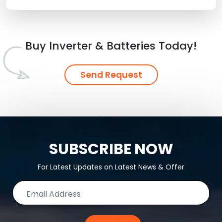
Buy Inverter & Batteries Today!
Send Request
SUBSCRIBE NOW
For Latest Updates on Latest News & Offer