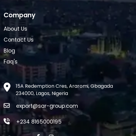
Company
About Us
Contact Us
Blog
Faq's
15A Redemption Cres, Araromi, Gbagada
234000, Lagos, Nigeria
export@sar-group.com
+234 8165000195