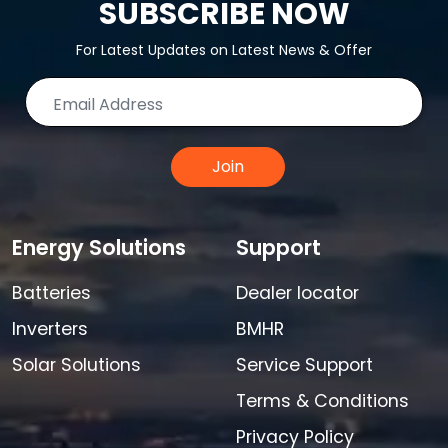
SUBSCRIBE NOW
For Latest Updates on Latest News & Offer
Join
Energy Solutions
Support
Batteries
Dealer locator
Inverters
BMHR
Solar Solutions
Service Support
Terms & Conditions
Privacy Policy