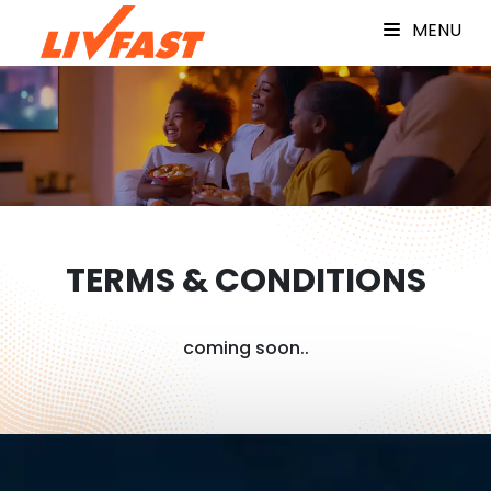
MENU
TERMS & CONDITIONS
coming soon..