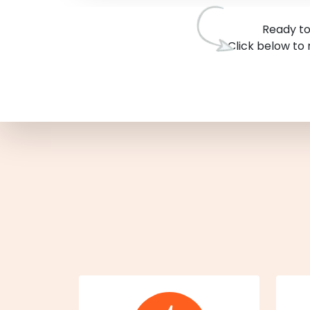
Ready to
Click below to 