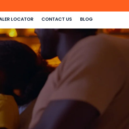
ALER LOCATOR
CONTACT US
BLOG