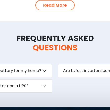
Read More
FREQUENTLY ASKED
QUESTIONS
 battery for my home?
Are Livfast inverters c
rter and a UPS?