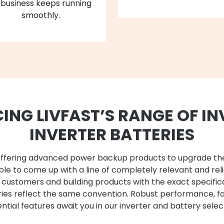
 business keeps running
smoothly.
ING LIVFAST’S RANGE OF IN
INVERTER BATTERIES
st offering advanced power backup products to upgrade t
le to come up with a line of completely relevant and rel
r customers and building products with the exact specific
eries reflect the same convention. Robust performance, f
ntial features await you in our inverter and battery selec