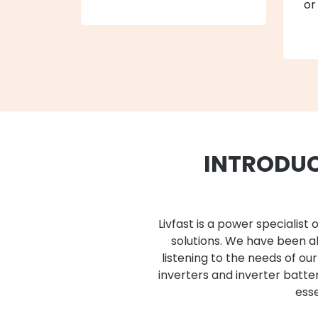
or
INTRODUC
Livfast is a power speciali
solutions. We have been ab
listening to the needs of ou
inverters and inverter batt
esse