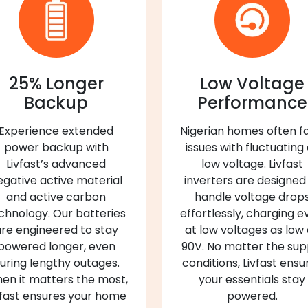
25% Longer
Low Voltage
Backup
Performance
Experience extended
Nigerian homes often f
power backup with
issues with fluctuating
Livfast’s advanced
low voltage. Livfast
egative active material
inverters are designed
and active carbon
handle voltage drop
chnology. Our batteries
effortlessly, charging e
re engineered to stay
at low voltages as low
powered longer, even
90V. No matter the sup
uring lengthy outages.
conditions, Livfast ensu
en it matters the most,
your essentials stay
vfast ensures your home
powered.