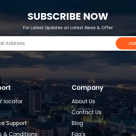
SUBSCRIBE NOW
For Latest Updates on Latest News & Offer
Joi
ort
Company
r locator
About Us
Contact Us
ce Support
Blog
 & Conditions
Faq's