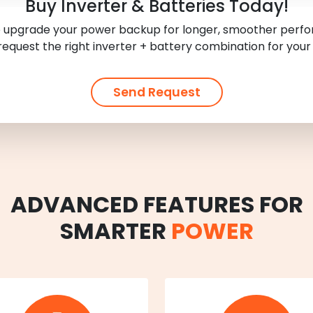
Buy Inverter & Batteries Today!
 upgrade your power backup for longer, smoother per
request the right inverter + battery combination for your
Send Request
ADVANCED FEATURES FOR
SMARTER
POWER