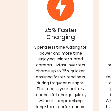
25% Faster
Charging
Spend less time waiting for
power and more time
enjoying uninterrupted
comfort. Livfast inverters
n
charge up to 25% quicker,
ensuring faster readiness
te
during frequent outages.
a
This means your battery
reaches full charge quickly
d
without compromising
Wh
long-term performance.
Li