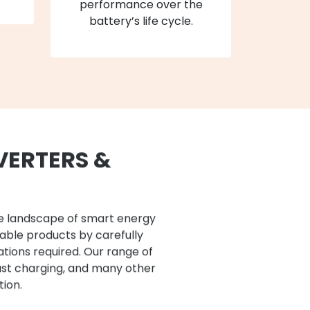
performance over the
battery’s life cycle.
VERTERS &
he landscape of smart energy
iable products by carefully
ations required. Our range of
ast charging, and many other
tion.