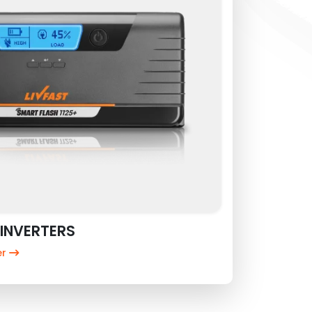
INVERTERS
er