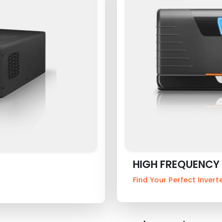
HIGH FREQUENCY 
Find Your Perfect Invert