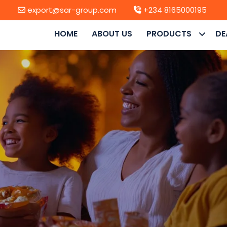
export@sar-group.com
+234 8165000195
HOME
ABOUT US
PRODUCTS
DE