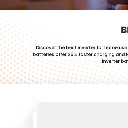
B
Discover the best inverter for home us
batteries offer 25% faster charging and
inverter ba