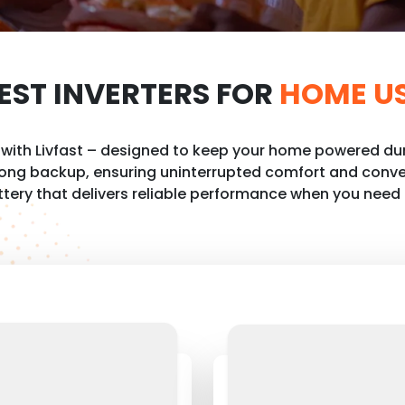
EST INVERTERS FOR
HOME U
e with Livfast – designed to keep your home powered dur
 long backup, ensuring uninterrupted comfort and conve
ttery that delivers reliable performance when you need 