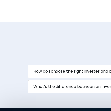
How do I choose the right inverter and
What’s the difference between an inve