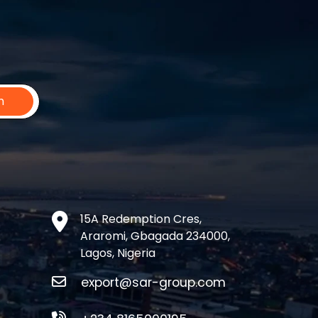
n
15A Redemption Cres,
Araromi, Gbagada 234000,
Lagos, Nigeria
export@sar-group.com