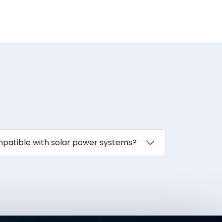
ompatible with solar power systems?