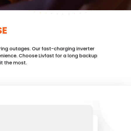
SE
ing outages. Our fast-charging inverter
nience. Choose Livfast for a long backup
it the most.