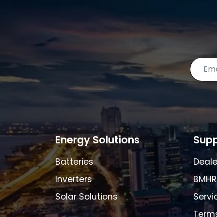
Energy Solutions
Supp
Batteries
Deale
Inverters
BMHR
Solar Solutions
Servi
Terms