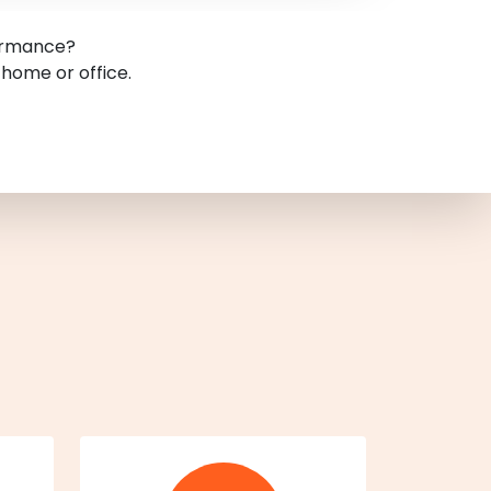
formance?
 home or office.