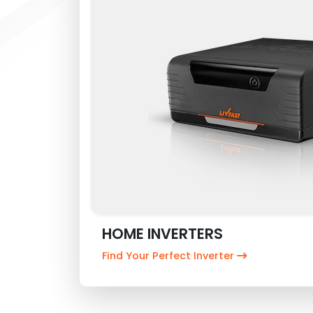
HOME INVERTERS
Find Your Perfect Inverter