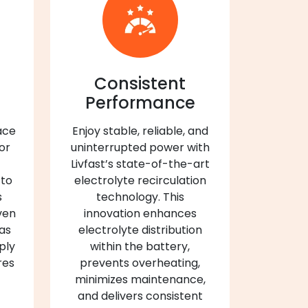
Consistent
Performance
ace
Enjoy stable, reliable, and
 or
uninterrupted power with
Livfast’s state-of-the-art
 to
electrolyte recirculation
s
technology. This
ven
innovation enhances
 as
electrolyte distribution
ply
within the battery,
res
prevents overheating,
minimizes maintenance,
and delivers consistent