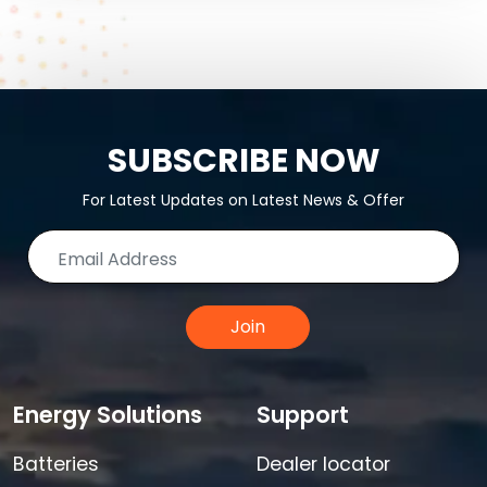
SUBSCRIBE NOW
For Latest Updates on Latest News & Offer
Join
Energy Solutions
Support
Batteries
Dealer locator