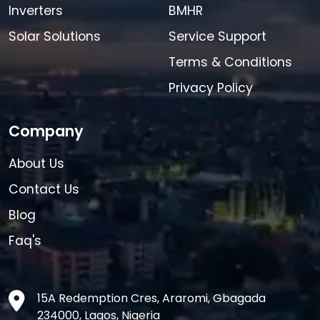
Inverters
BMHR
Solar Solutions
Service Support
Terms & Conditions
Privacy Policy
Company
About Us
Contact Us
Blog
Faq's
15A Redemption Cres, Araromi, Gbagada
234000, Lagos, Nigeria