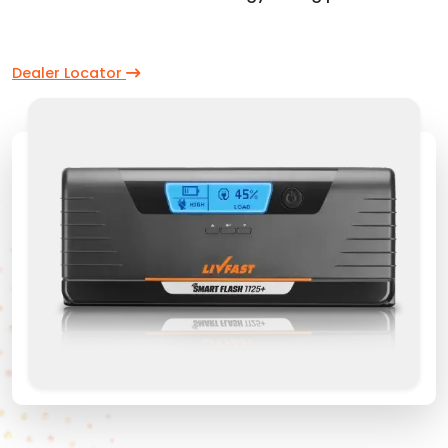
Dealer Locator