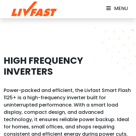
MENU
HIGH FREQUENCY
INVERTERS
Power-packed and efficient, the Livfast Smart Flash
1125+ is a high-frequency inverter built for
uninterrupted performance. With a smart load
display, compact design, and advanced
technology, it ensures reliable power backup. Ideal
for homes, small offices, and shops requiring
consistent and efficient energy during power cuts.