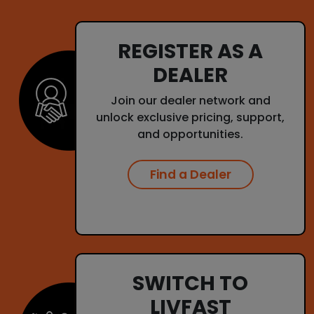
REGISTER AS A
DEALER
Join our dealer network and
unlock exclusive pricing, support,
and opportunities.
Find a Dealer
SWITCH TO
LIVFAST