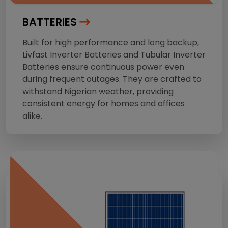
BATTERIES
Built for high performance and long backup,
Livfast Inverter Batteries and Tubular Inverter
Batteries ensure continuous power even
during frequent outages. They are crafted to
withstand Nigerian weather, providing
consistent energy for homes and offices
alike.