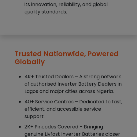
its innovation, reliability, and global
quality standards.
Trusted Nationwide, Powered
Globally
4K+ Trusted Dealers – A strong network
of authorised Inverter Battery Dealers in
Lagos and major cities across Nigeria.
40+ Service Centres – Dedicated to fast,
efficient, and accessible service
support.
2K+ Pincodes Covered – Bringing
genuine Livfast Inverter Batteries closer