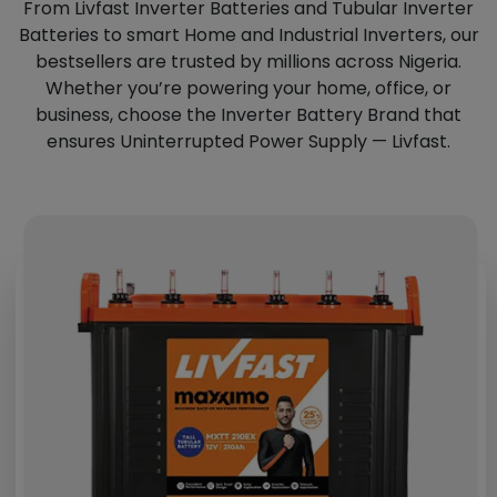
From Livfast Inverter Batteries and Tubular Inverter
Batteries to smart Home and Industrial Inverters, our
bestsellers are trusted by millions across Nigeria.
Whether you’re powering your home, office, or
business, choose the Inverter Battery Brand that
ensures Uninterrupted Power Supply — Livfast.