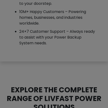
to your doorstep.
10M+ Happy Customers – Powering
homes, businesses, and industries
worldwide.
24×7 Customer Support – Always ready
to assist with your Power Backup
System needs.
EXPLORE THE COMPLETE
RANGE OF LIVFAST POWER
SOLUTIONS