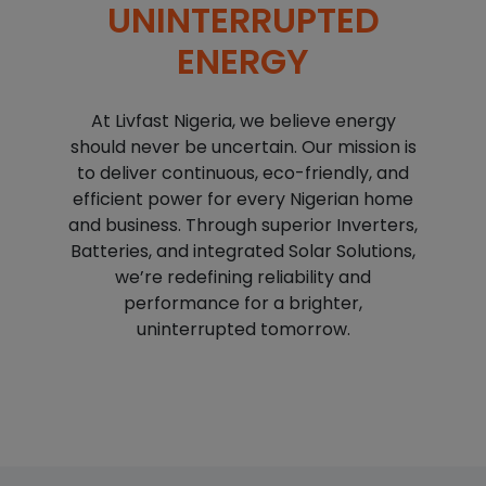
UNINTERRUPTED
ENERGY
At Livfast Nigeria, we believe energy
should never be uncertain. Our mission is
to deliver continuous, eco-friendly, and
efficient power for every Nigerian home
and business. Through superior Inverters,
Batteries, and integrated Solar Solutions,
we’re redefining reliability and
performance for a brighter,
uninterrupted tomorrow.