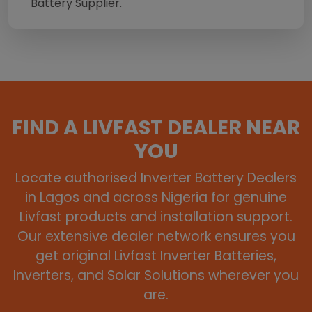
Battery Supplier.
FIND A LIVFAST DEALER NEAR
YOU
Locate authorised Inverter Battery Dealers
in Lagos and across Nigeria for genuine
Livfast products and installation support.
Our extensive dealer network ensures you
get original Livfast Inverter Batteries,
Inverters, and Solar Solutions wherever you
are.