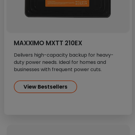
MAXXIMO MXTT 210EX
Delivers high-capacity backup for heavy-
duty power needs. Ideal for homes and
businesses with frequent power cuts.
View Bestsellers