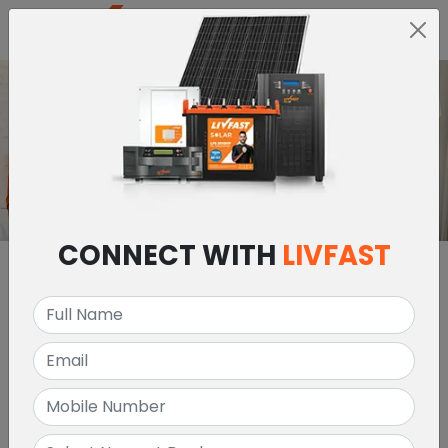
MENU
CONNECT WITH
LIVFAST
ABOUT US
LIVFAST INVERTER &
BATTERY DEALERS IN
NIGERIA