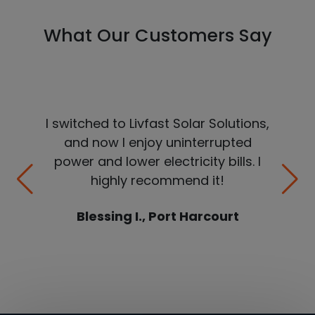
What Our Customers Say
I switched to Livfast Solar Solutions,
and now I enjoy uninterrupted
power and lower electricity bills. I
highly recommend it!
Blessing I., Port Harcourt