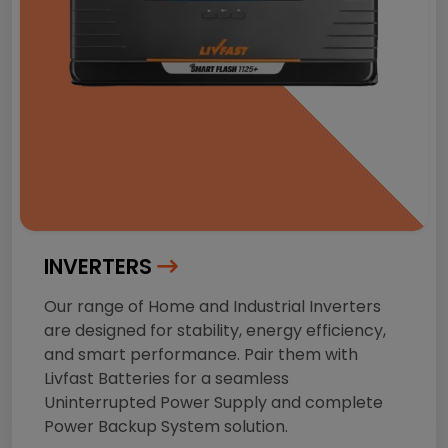
INVERTERS
Our range of Home and Industrial Inverters
are designed for stability, energy efficiency,
and smart performance. Pair them with
Livfast Batteries for a seamless
Uninterrupted Power Supply and complete
Power Backup System solution.