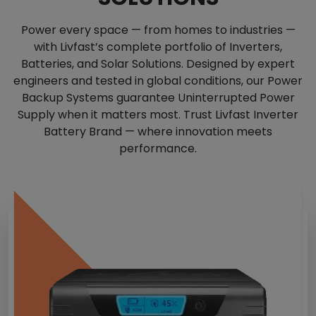
Power every space — from homes to industries —
with Livfast’s complete portfolio of Inverters,
Batteries, and Solar Solutions. Designed by expert
engineers and tested in global conditions, our Power
Backup Systems guarantee Uninterrupted Power
Supply when it matters most. Trust Livfast Inverter
Battery Brand — where innovation meets
performance.