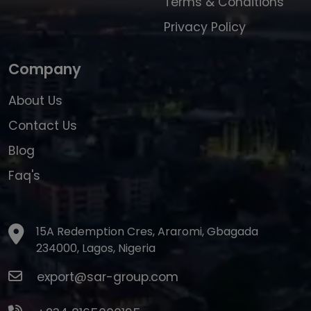
Terms & Conditions
Privacy Policy
Company
About Us
Contact Us
Blog
Faq's
15A Redemption Cres, Araromi, Gbagada
234000, Lagos, Nigeria
export@sar-group.com