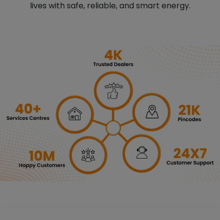
lives with safe, reliable, and smart energy.