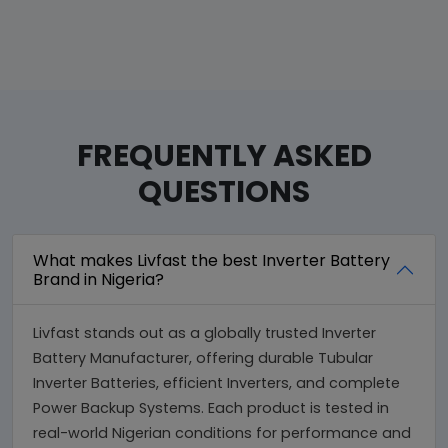
FREQUENTLY ASKED
QUESTIONS
What makes Livfast the best Inverter Battery
Brand in Nigeria?
Livfast stands out as a globally trusted Inverter
Battery Manufacturer, offering durable Tubular
Inverter Batteries, efficient Inverters, and complete
Power Backup Systems. Each product is tested in
real-world Nigerian conditions for performance and