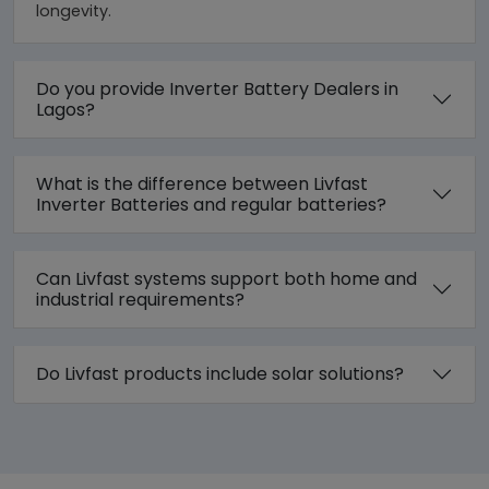
longevity.
Do you provide Inverter Battery Dealers in
Lagos?
What is the difference between Livfast
Inverter Batteries and regular batteries?
Can Livfast systems support both home and
industrial requirements?
Do Livfast products include solar solutions?