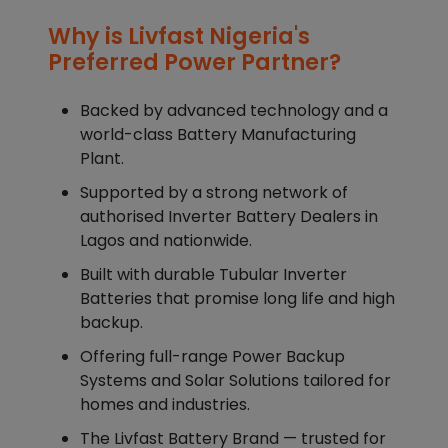
Why is Livfast Nigeria's
Preferred Power Partner?
Backed by advanced technology and a
world-class Battery Manufacturing
Plant.
Supported by a strong network of
authorised Inverter Battery Dealers in
Lagos and nationwide.
Built with durable Tubular Inverter
Batteries that promise long life and high
backup.
Offering full-range Power Backup
Systems and Solar Solutions tailored for
homes and industries.
The Livfast Battery Brand — trusted for