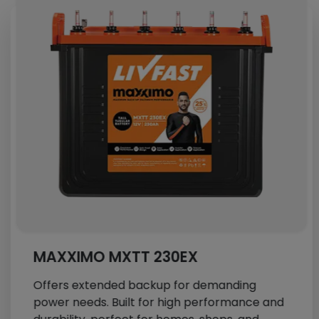
MAXXIMO MXTT 230EX
Offers extended backup for demanding
power needs. Built for high performance and