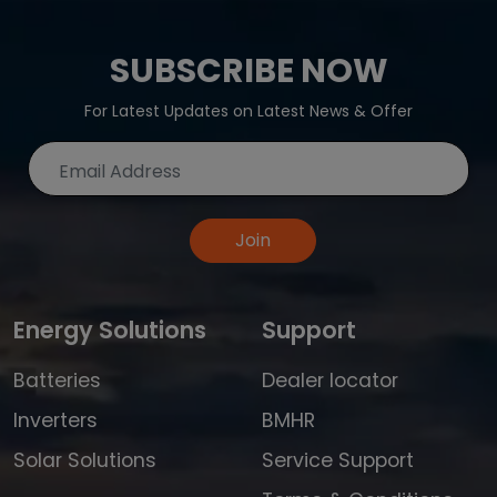
SUBSCRIBE NOW
For Latest Updates on Latest News & Offer
Join
Energy Solutions
Support
Batteries
Dealer locator
Inverters
BMHR
Solar Solutions
Service Support