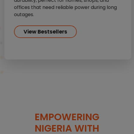
durability, perfect for homes, shops, and
offices that need reliable power during long
outages.
View Bestsellers
EMPOWERING
NIGERIA WITH