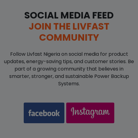
SOCIAL MEDIA FEED
JOIN THE LIVFAST
COMMUNITY
Follow Livfast Nigeria on social media for product
updates, energy-saving tips, and customer stories. Be
part of a growing community that believes in
smarter, stronger, and sustainable Power Backup
Systems.