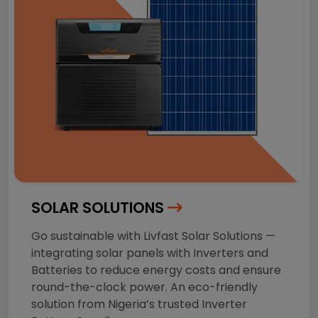
SOLAR SOLUTIONS
Go sustainable with Livfast Solar Solutions —
integrating solar panels with Inverters and
Batteries to reduce energy costs and ensure
round-the-clock power. An eco-friendly
solution from Nigeria’s trusted Inverter