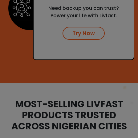
Need backup you can trust?
Power your life with Livfast.
Try Now
MOST-SELLING LIVFAST
PRODUCTS TRUSTED
ACROSS NIGERIAN CITIES